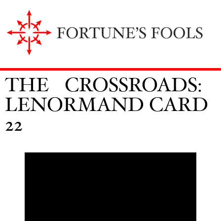
THE CROSSROADS:
LENORMAND CARD
22