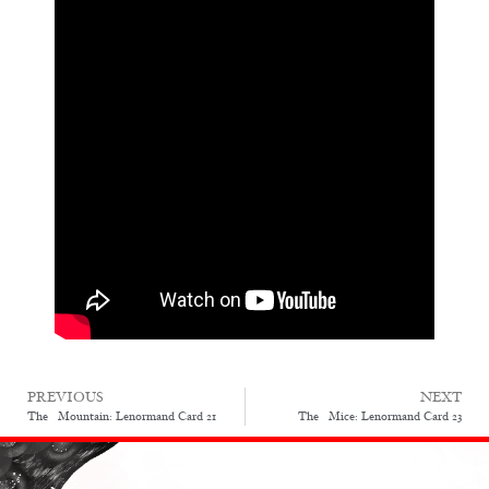
PREVIOUS
NEXT
The Mountain: Lenormand Card 21
The Mice: Lenormand Card 23